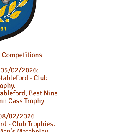
 Competitions
 05/02/2026:
tableford - Club
rophy.
tableford, Best Nine
Ann Cass Trophy
08/02/2026
rd - Club Trophies.
Men's Matchplay