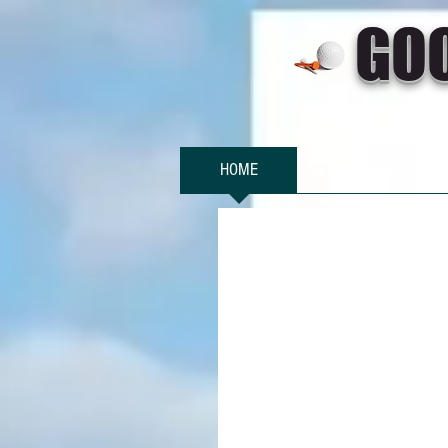
GO
HOME
MEMBERSHIPS
SO