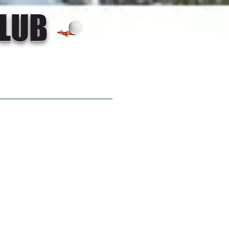
LUB
GOLF LINK
CONTACT US
out a game of
not play at
 Golf Club?
7 4696 5245