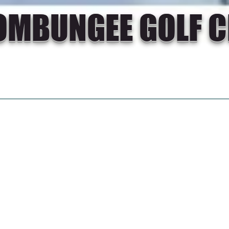
OMBUNGEE GOLF C
CIAL GOLF
RESULTS
NEWS
GALLERY
Thinking ab
golf? Why 
Goombungee
Call us on 0