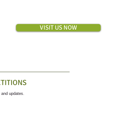
VISIT US NOW
TITIONS
s and updates.