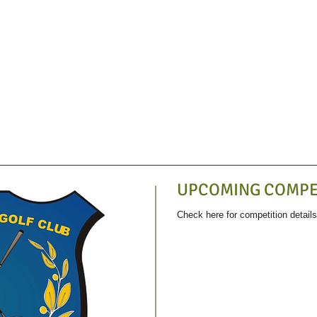
UPCOMING COMPE
Check here for competition detail