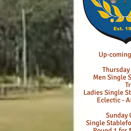
Up-coming
Thursday
Men Single S
T
Ladies Single S
Eclectic - 
Sunday 
Single Stablefo
Round 1 for 